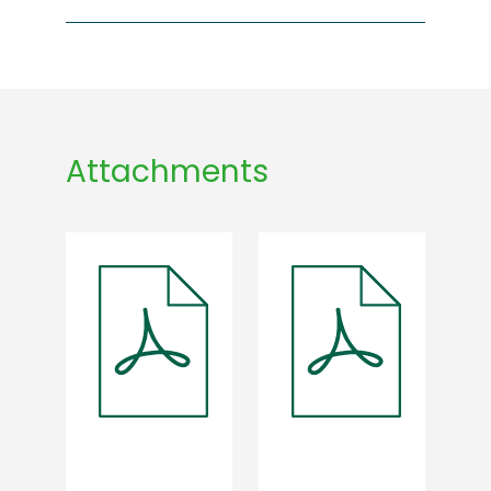
Attachments