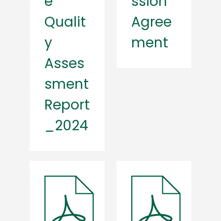
e
ssion
Qualit
Agree
y
ment
Asses
sment
Report
_2024