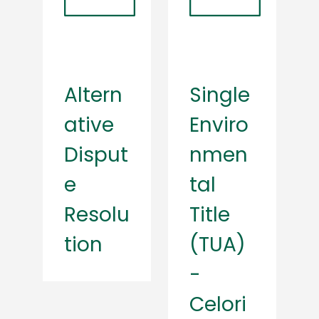
Altern
Single
ative
Enviro
Disput
nmen
e
tal
Resolu
Title
tion
(TUA)
-
Celori