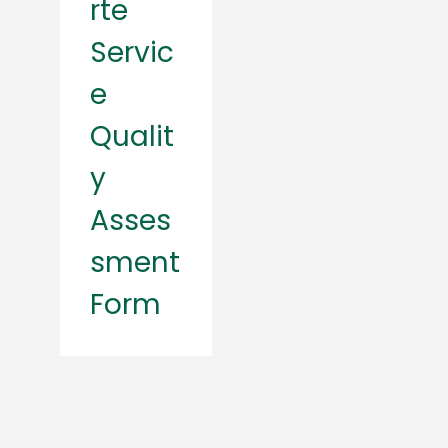
rte
Servic
e
Qualit
y
Asses
sment
Form