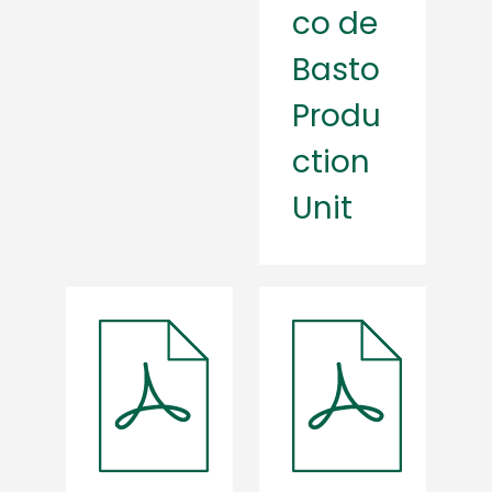
co de
Basto
Produ
ction
Unit