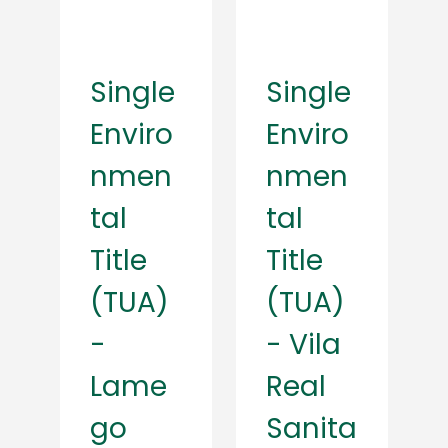
Single
Single
Enviro
Enviro
nmen
nmen
tal
tal
Title
Title
(TUA)
(TUA)
-
- Vila
Lame
Real
go
Sanita