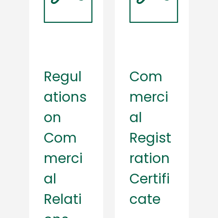
Regul
Com
ations
merci
on
al
Com
Regist
merci
ration
al
Certifi
Relati
cate