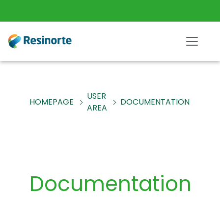
USER
HOMEPAGE
DOCUMENTATION
AREA
Documentation