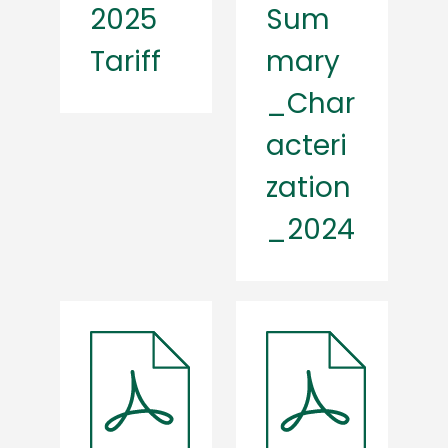
2025
Sum
Tariff
mary
_Char
acteri
zation
_2024