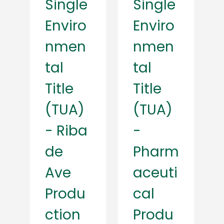
Single
Single
Enviro
Enviro
nmen
nmen
tal
tal
Title
Title
(TUA)
(TUA)
- Riba
-
de
Pharm
Ave
aceuti
Produ
cal
ction
Produ