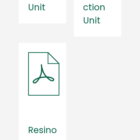
Unit
ction
Unit
Resino