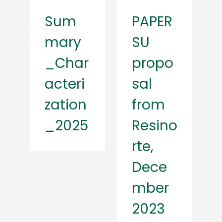
Sum
PAPER
mary
SU
_Char
propo
acteri
sal
zation
from
_2025
Resino
rte,
Dece
mber
2023