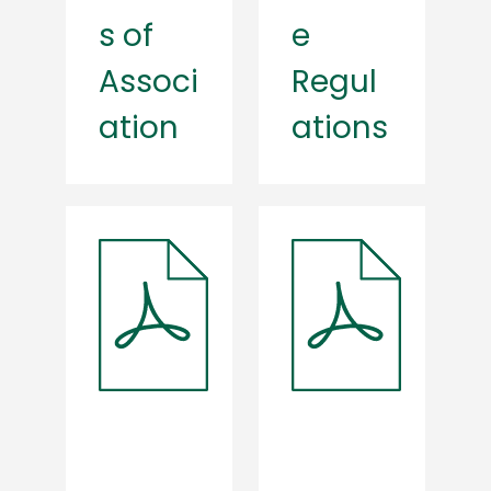
s of
e
Associ
Regul
ation
ations