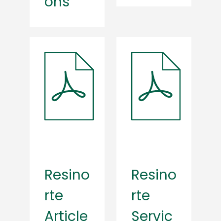
ons
Resino
Resino
rte
rte
Article
Servic