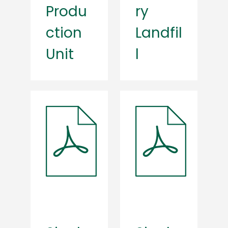
Produ
ry
ction
Landfil
Unit
l