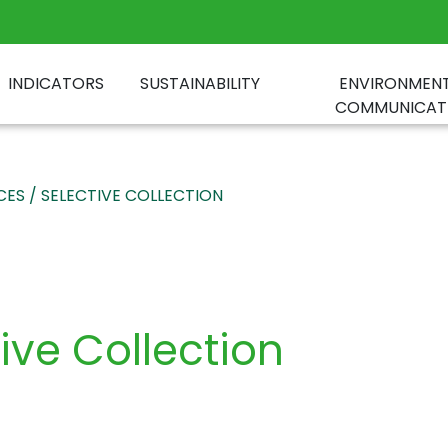
INDICATORS
SUSTAINABILITY
ENVIRONMEN
COMMUNICAT
CES / SELECTIVE COLLECTION
tive Collection