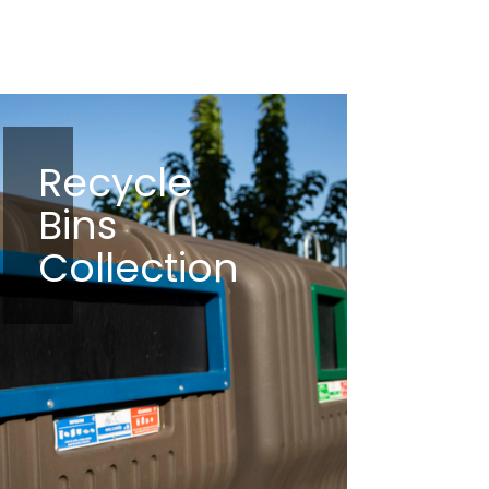
Recycle
Bins
Collection