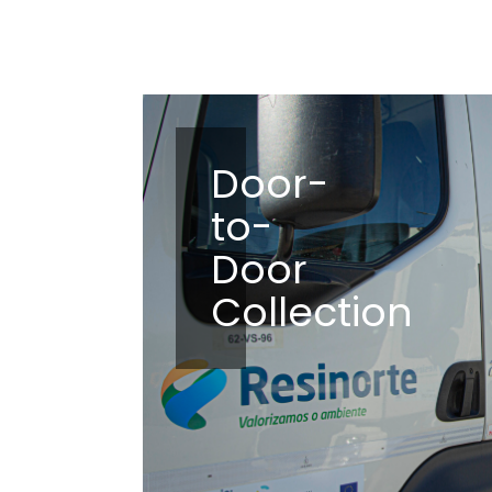
Door-
to-
Door
Collection