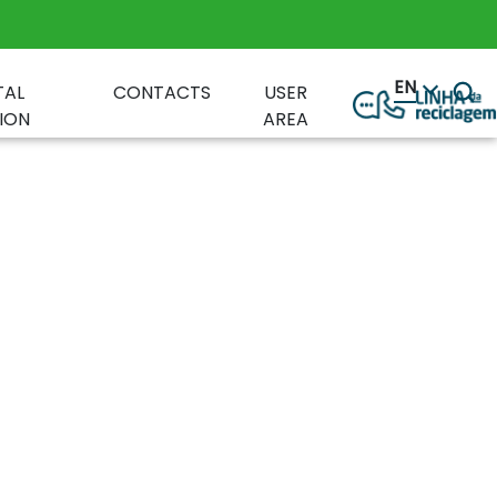
EN
TAL
CONTACTS
USER
ION
AREA