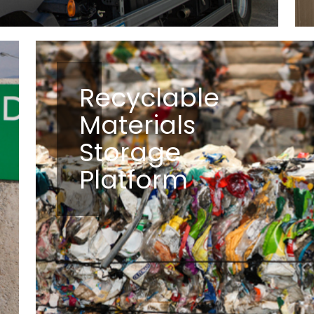
Recyclable
Materials
Storage
Platform