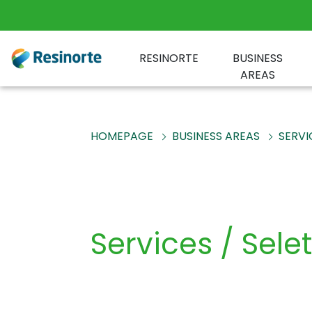
RESINORTE
BUSINESS
AREAS
HOMEPAGE
BUSINESS AREAS
SERVI
Services / Sele