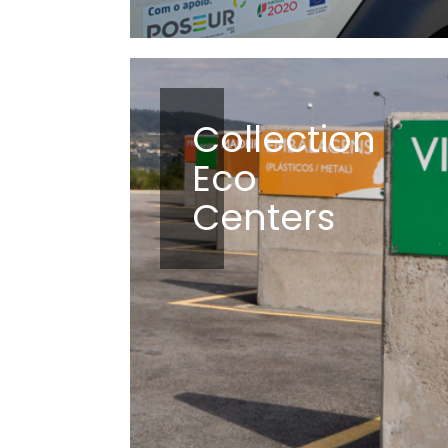
Collection
Eco
Centers